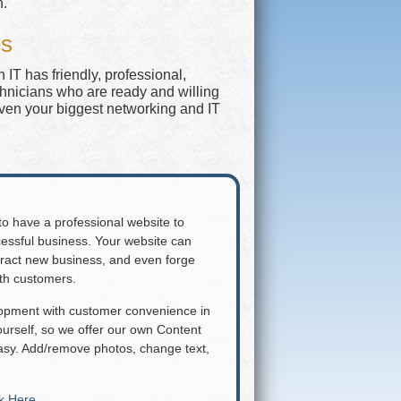
n.
es
IT has friendly, professional,
chnicians who are ready and willing
even your biggest networking and IT
 to have a professional website to
essful business. Your website can
attract new business, and even forge
ith customers.
lopment with customer convenience in
rself, so we offer our own Content
y. Add/remove photos, change text,
ck Here
.