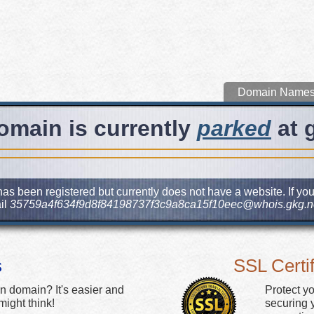
Domain Name
omain is currently
parked
at 
as been registered but currently does not have a website. If you
il
35759a4f634f9d8f84198737f3c9a8ca15f10eec@whois.gkg.n
s
SSL Certif
n domain? It's easier and
Protect y
ight think!
securing y