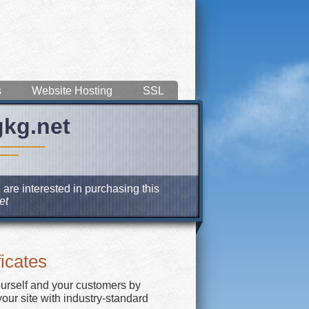
s
Website Hosting
SSL
gkg.net
 are interested in purchasing this
et
icates
ourself and your customers by
our site with industry-standard