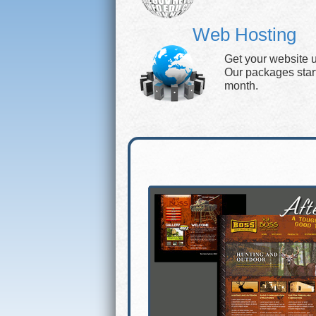
Web Hosting
Get your website 
Our packages start 
month.