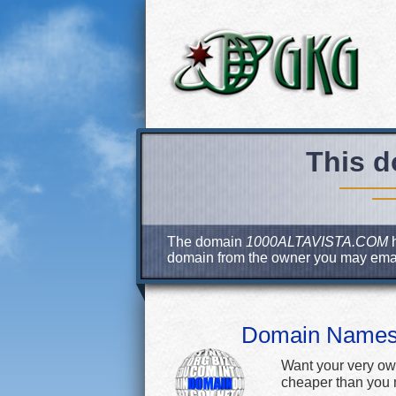
This d
The domain
1000ALTAVISTA.COM
h
domain from the owner you may ema
Domain Name
Want your very ow
cheaper than you m