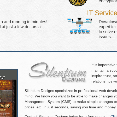
encryptio
IT Servic
up and running in minutes!
Downtown 
at just a few dollars a
expert te
to solve 
issues.
It is imperative
maintain a succ
inspire trust, 
relationships w
Silentium Designs specializes in professional web deve
mind. We know you want to be able to make changes you
Management System (CMS) to make simple changes eas
prices, etc. in just seconds, saving you time and money.
Contact Silentium Designs today for a free quote —
Cli